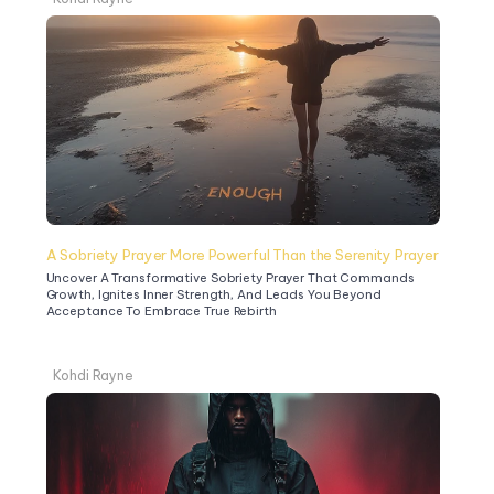
A Sobriety Prayer More Powerful Than the Serenity Prayer
Uncover A Transformative Sobriety Prayer That Commands 
Growth, Ignites Inner Strength, And Leads You Beyond 
Acceptance To Embrace True Rebirth
Kohdi Rayne