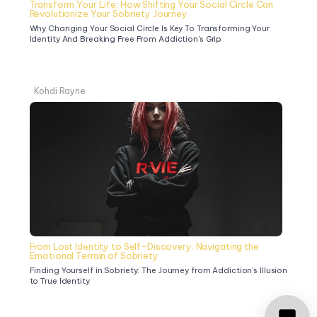
Transform Your Life: How Shifting Your Social Circle Can 
Revolutionize Your Sobriety Journey
Why Changing Your Social Circle Is Key To Transforming Your 
Identity And Breaking Free From Addiction's Grip
Kohdi Rayne
From Lost Identity to Self-Discovery: Navigating the 
Emotional Terrain of Sobriety
Finding Yourself in Sobriety: The Journey from Addiction's Illusion 
to True Identity