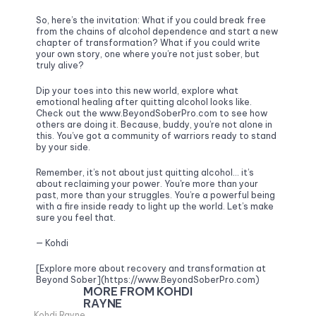
So, here’s the invitation: What if you could break free 
from the chains of alcohol dependence and start a new 
chapter of transformation? What if you could write 
your own story, one where you’re not just sober, but 
truly alive? 
Dip your toes into this new world, explore what 
emotional healing after quitting alcohol looks like. 
Check out the www.BeyondSoberPro.com to see how 
others are doing it. Because, buddy, you’re not alone in 
this. You’ve got a community of warriors ready to stand 
by your side.
Remember, it’s not about just quitting alcohol… it’s 
about reclaiming your power. You're more than your 
past, more than your struggles. You’re a powerful being 
with a fire inside ready to light up the world. Let’s make 
sure you feel that.
— Kohdi
[Explore more about recovery and transformation at 
Beyond Sober](https://www.BeyondSoberPro.com)
MORE FROM KOHDI 
RAYNE
Kohdi Rayne