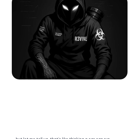
Pricing
ABOUT
FAQ
FAQ
Buy Template
Buy
Sign Up