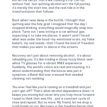
but let me tell ya, that’s like thinking a car can run 
without fuel. Just quitting alcohol isn’t the full journey, 
it’s merely the start line, and the real ride is in the 
transformation that follows.
Back when I was deep in the bottle, I thought that 
quitting was the holy grail. I imagined that the day I 
stopped drinking, everything would magically snap into 
place. Turns out, I was sitting in a car without gas, 
expecting it to take me places. It wasn’t until I faced 
what was under the hood—my emotional scars, my false 
beliefs, my real needs—that I found the kind of freedom 
that makes you want to dance in the streets.
Recovery isn’t just about removing alcohol… it’s about 
rebuilding you. It's like trading in those fuzzy black-and-
white TV glasses for a vibrant IMAX experience. 
Suddenly, the world's colors are real and stunning. It’s 
about understanding that the booze was just a 
symptom, a Band-Aid over a wound that needed 
cleaning, not numbing.
You ever feel like you’re running on a treadmill and just 
can’t get off? That’s what alcohol dependence does—it 
keeps you moving but never lets you truly move forward. 
I used to think that was life… just a constant cycle of 
rinse and repeat. But no more. My friend, let me drop a 
truth bomb on you: Recovery is the freaking Ferrari that 