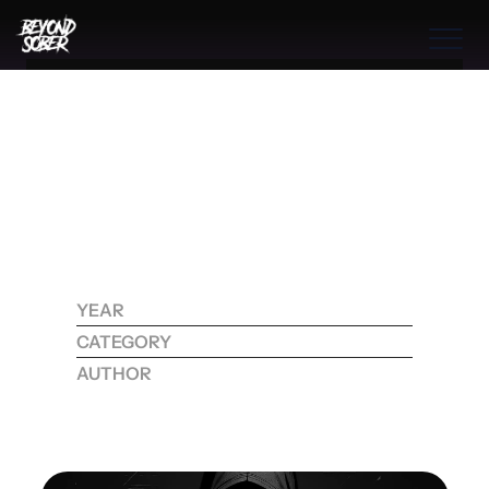
Benefits
THE BOOK
THE PROGRAM
THE PROCESS
B
R
E
A
K
I
N
G
F
R
E
E
:
D
I
S
C
O
V
E
R
I
N
G
COMMUNITIES
T
R
U
E
F
R
E
E
D
O
M
THE PROCESS
B
E
Y
O
N
D
Q
U
I
T
T
I
N
G
Benefits
A
L
C
O
H
O
L
YEAR
2025
Features
CATEGORY
RECOVERY
Process
AUTHOR
KOHDI RAYNE
Testimonials
How
True
Freedom
Comes
From
Facing
Emotional
Scars
And
Redefining
Sobriety
Into
A
Journey
Of
Authentic
Healing
And
RESOURCES
CONTACT
Transformation