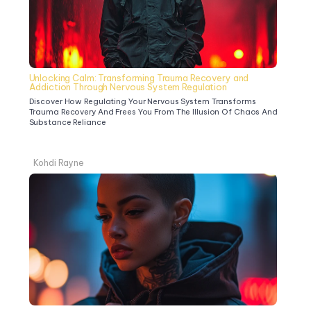
Unlocking Calm: Transforming Trauma Recovery and 
Addiction Through Nervous System Regulation
Discover How Regulating Your Nervous System Transforms 
Trauma Recovery And Frees You From The Illusion Of Chaos And 
Substance Reliance
Kohdi Rayne