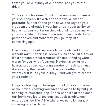
takes you on a journey of a lifetime. And you’re the 
driver.
You see, alcohol doesn’t just make you drunk—it keeps 
your soul asleep. It’s a thief of dreams, a jailer of 
potential. But here’s the good news: the keys to your 
freedom are already in your hand. It’s in your ability to 
heal emotionally after quitting alcohol, to redefine what 
your sober life looks like. It’s in your power to shift your 
perspectives and transform your journey into 
something epic. 
Ever thought about recovery from alcohol addiction 
without AA? The thing is, recovery isn’t one-size-fits-all. 
It’s a personal transformation. It’s about finding what 
works for you, what fuels you. Maybe it's diving into 
holistic practices, exploring emotional healing, or just 
discovering the beauty of a life lived authentically. 
Whatever it is, it’s your journey… and you get to create 
your roadmap.
Imagine standing at the edge of a cliff, feeling the wind 
on your face, knowing you have the wings to fly but just 
needing to take that leap. That’s what life after alcohol 
can be—if you let it. You don’t just quit a habit; you 
embrace a new life. A life where you’re no longer just 
surviving—you’re thriving.