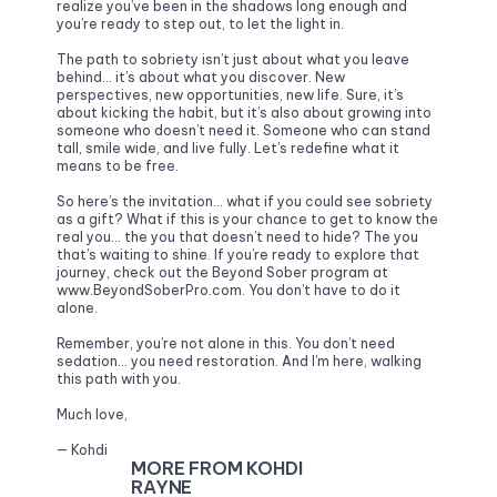
realize you’ve been in the shadows long enough and 
you’re ready to step out, to let the light in. 
The path to sobriety isn’t just about what you leave 
behind… it’s about what you discover. New 
perspectives, new opportunities, new life. Sure, it’s 
about kicking the habit, but it’s also about growing into 
someone who doesn’t need it. Someone who can stand 
tall, smile wide, and live fully. Let’s redefine what it 
means to be free.
So here’s the invitation… what if you could see sobriety 
as a gift? What if this is your chance to get to know the 
real you… the you that doesn’t need to hide? The you 
that’s waiting to shine. If you’re ready to explore that 
journey, check out the Beyond Sober program at 
www.BeyondSoberPro.com. You don’t have to do it 
alone.
Remember, you’re not alone in this. You don’t need 
sedation… you need restoration. And I’m here, walking 
this path with you.
Much love,
— Kohdi
MORE FROM KOHDI 
RAYNE