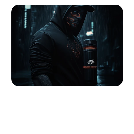
Into
Clarity
And
Unlocks
A
Life
Of
True
Freedom
And
Self-Discovery
Pricing
ABOUT
FAQ
FAQ
Buy Template
Buy
Sign Up