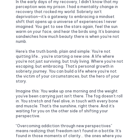
In the early days of my recovery, I didn’t know that my 
perception was my prison. I had a mentality change in 
recovery that rocked my world. Sobriety isn’t 
deprivation—it's a gateway to embracing a mindset 
shift that opens up a universe of experiences I never 
imagined. You get to see the stars again, feel the sun 
warm on your face, and hear the birds sing. It’s banana 
sandwiches how much beauty there is when you’re not 
numb.
Here’s the truth bomb, plain and simple: You’re not 
quitting life… you’re starting a new one. A life where 
you’re not just surviving, but truly living. Where you’re not 
escaping, but embracing. That’s personal growth in 
sobriety journey. You can build a life where you’re not 
the victim of your circumstances, but the hero of your 
story. 
Imagine this: You wake up one morning and the weight 
you’ve been carrying just isn’t there. The fog doesn’t roll 
in. You stretch and feel alive, in touch with every bone 
and muscle. That’s the sunshine, right there. And it’s 
waiting for you on the other side of shifting your 
perspective.
“Overcoming addiction through new perspectives” 
means realizing that freedom isn’t found in a bottle. It’s 
found in those moments of clarity… the ones where you 