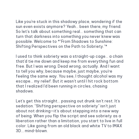
Like you’re stuck in this shadowy place, wondering if the 
sun even exists anymore? Yeah… been there, my friend. 
So let’s talk about something real… something that can 
turn that darkness into something you never knew was 
possible. Welcome to *“From Shadows to Sunshine: 
Shifting Perspectives on the Path to Sobriety.”*
I used to think sobriety was a straight-up cage… a chain 
that’d tie me down and keep me from everything fun and 
free. But I was wrong. Dead wrong, actually. And I want 
to tell you why, because maybe, just maybe, you’re 
feeling the same way. You see, I thought alcohol was my 
escape… my relief. But it wasn’t until I hit rock bottom 
that I realized I’d been running in circles, chasing 
shadows.
Let’s get this straight… passing out drunk isn’t rest. It’s 
sedation. “Shifting perspective on sobriety” isn’t just 
about not drinking—it’s about stepping into a new way 
of being. When you flip the script and see sobriety as a 
liberation rather than a limitation, you start to live in full 
color. Like going from an old black and white TV to IMAX 
3D… mind-blown.