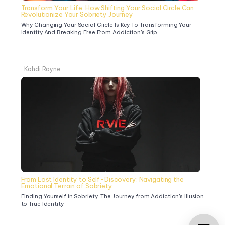
Transform Your Life: How Shifting Your Social Circle Can 
Revolutionize Your Sobriety Journey
Why Changing Your Social Circle Is Key To Transforming Your 
Identity And Breaking Free From Addiction's Grip
Kohdi Rayne
From Lost Identity to Self-Discovery: Navigating the 
Emotional Terrain of Sobriety
Finding Yourself in Sobriety: The Journey from Addiction's Illusion 
to True Identity