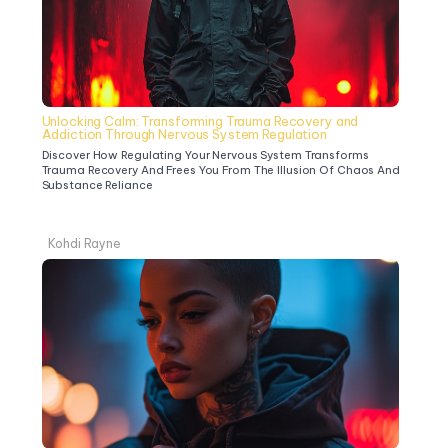
Unlocking Calm: Transforming Trauma Recovery and 
Addiction Through Nervous System Regulation
Discover How Regulating Your Nervous System Transforms 
Trauma Recovery And Frees You From The Illusion Of Chaos And 
Substance Reliance
Kohdi Rayne