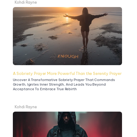
Kohdi Rayne
A Sobriety Prayer More Powerful Than the Serenity Prayer
Uncover A Transformative Sobriety Prayer That Commands 
Growth, Ignites Inner Strength, And Leads You Beyond 
Acceptance To Embrace True Rebirth
Kohdi Rayne