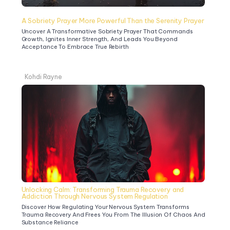
A Sobriety Prayer More Powerful Than the Serenity Prayer
Uncover A Transformative Sobriety Prayer That Commands 
Growth, Ignites Inner Strength, And Leads You Beyond 
Acceptance To Embrace True Rebirth
Kohdi Rayne
Unlocking Calm: Transforming Trauma Recovery and 
Addiction Through Nervous System Regulation
Discover How Regulating Your Nervous System Transforms 
Trauma Recovery And Frees You From The Illusion Of Chaos And 
Substance Reliance