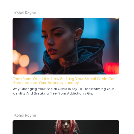
Kohdi Rayne
Transform Your Life: How Shifting Your Social Circle Can 
Revolutionize Your Sobriety Journey
Why Changing Your Social Circle Is Key To Transforming Your 
Identity And Breaking Free From Addiction's Grip
Kohdi Rayne