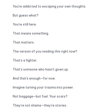
You’re addicted to escaping your own thoughts.
But guess what? 
You’re still here. 
That means something. 
That matters. 
The version of you reading this right now? 
That’s a fighter. 
That’s someone who hasn’t given up. 
And that’s enough—for now.
Imagine turning your trauma into power. 
Not baggage—but fuel. Your scars? 
They’re not shame—they’re stories. 