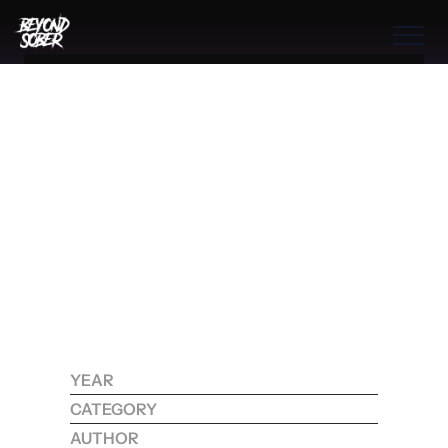
Benefits
THE BOOK
THE PROGRAM
THE PROCESS
S
H
A
T
T
E
R
I
N
G
T
H
E
C
H
A
I
N
S
:
H
O
W
COMMUNITIES
T
R
A
U
M
A
H
O
L
D
S
THE PROCESS
Y
O
U
R
A
D
D
I
C
T
I
O
N
Benefits
H
O
S
T
A
G
E
A
N
D
Features
W
H
A
T
G
R
O
W
T
H
A
W
A
I
T
S
B
E
Y
O
N
D
Process
I
T
YEAR
2025
Testimonials
CATEGORY
RECOVERY
RESOURCES
CONTACT
AUTHOR
KOHDI RAYNE