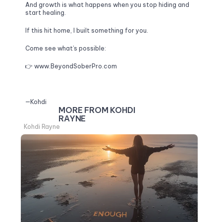
And growth is what happens when you stop hiding and 
start healing.
If this hit home, I built something for you. 
Come see what’s possible:
👉 
www.BeyondSoberPro.com
—Kohdi
MORE FROM KOHDI 
RAYNE
Kohdi Rayne