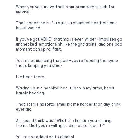
When you’ve survived hell, your brain wires itself for 
survival. 
That dopamine hit? It’s just a chemical band-aid on a 
bullet wound.
If you’ve got ADHD, that mix is even wilder—impulses go 
unchecked, emotions hit like freight trains, and one bad 
moment can spiral fast. 
You’re not numbing the pain—you’re feeding the cycle 
that’s keeping you stuck.
I’ve been there…
Waking up in a hospital bed, tubes in my arms, heart 
barely beating. 
That sterile hospital smell hit me harder than any drink 
ever did. 
All I could think was: “What the hell are you running 
from… that you’re willing to die not to face it?”
You’re not addicted to alcohol. 