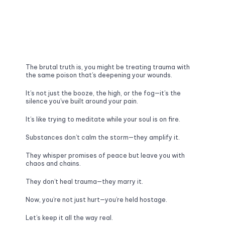
The brutal truth is, you might be treating trauma with 
the same poison that’s deepening your wounds. 
It’s not just the booze, the high, or the fog—it’s the 
silence you’ve built around your pain. 
It’s like trying to meditate while your soul is on fire.
Substances don’t calm the storm—they amplify it. 
They whisper promises of peace but leave you with 
chaos and chains. 
They don’t heal trauma—they marry it. 
Now, you’re not just hurt—you’re held hostage.
Let’s keep it all the way real. 