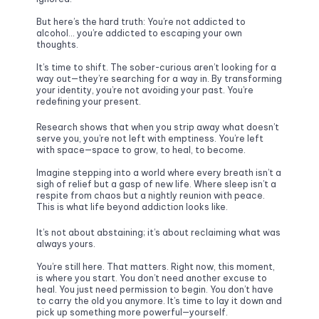
But here’s the hard truth: You’re not addicted to 
alcohol… you’re addicted to escaping your own 
thoughts.
It’s time to shift. The sober-curious aren’t looking for a 
way out—they’re searching for a way in. By transforming 
your identity, you’re not avoiding your past. You’re 
redefining your present. 
Research shows that when you strip away what doesn’t 
serve you, you’re not left with emptiness. You’re left 
with space—space to grow, to heal, to become.
Imagine stepping into a world where every breath isn’t a 
sigh of relief but a gasp of new life. Where sleep isn’t a 
respite from chaos but a nightly reunion with peace. 
This is what life beyond addiction looks like. 
It’s not about abstaining; it’s about reclaiming what was 
always yours.
You’re still here. That matters. Right now, this moment, 
is where you start. You don’t need another excuse to 
heal. You just need permission to begin. You don’t have 
to carry the old you anymore. It’s time to lay it down and 
pick up something more powerful—yourself.