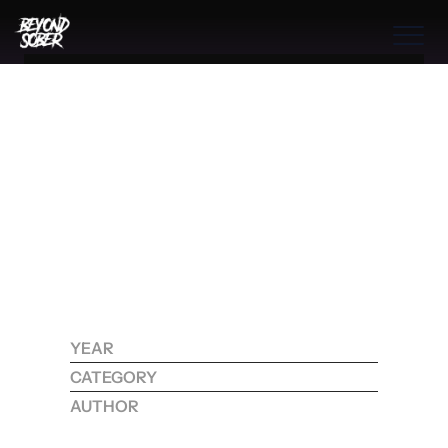
Benefits
THE BOOK
THE PROGRAM
THE PROCESS
S
O
B
R
I
E
T
Y
’
S
H
I
D
D
E
N
G
R
O
W
T
H
COMMUNITIES
P
A
T
H
:
THE PROCESS
T
R
A
N
S
F
O
R
M
I
N
G
Benefits
T
R
A
U
M
A
A
N
D
Features
I
D
E
N
T
I
T
Y
B
E
Y
O
N
D
A
D
D
I
C
T
I
O
N
Process
YEAR
2025
CATEGORY
RECOVERY
Testimonials
AUTHOR
KOHDI RAYNE
RESOURCES
CONTACT