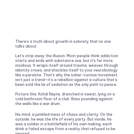
There’s a truth about growth in sobriety that no one 
talks about.
Let’s strip away the illusion. Most people think addiction 
starts and ends with substance use, but it’s far more 
insidious. It wraps itself around trauma, weaves through 
identity crises, and shackles itself to your neurobiology 
like a parasite. That’s why the sober-curious movement 
isn’t just a trend—it’s a rebellion against a culture that’s 
been sold the lie of sedation as the only path to peace.
Picture this: Kohdi Rayne, drenched in sweat, lying on a 
cold bathroom floor of a club. Bass pounding against 
the walls like a war drum. 
His mind, a jumbled mess of chaos and clarity. On the 
outside, he was the life of every party. But inside, he 
was a soldier in a battlefield of his own making, each 
drink a failed escape from a reality that refused to be 
ignored.