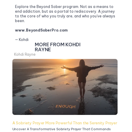
Explore the Beyond Sober program. Not as a means to 
end addiction, but as a portal to rediscovery. A journey 
to the core of who you truly are, and who you've always 
been.
www.BeyondSoberPro.com
— Kohdi
MORE FROM KOHDI 
RAYNE
Kohdi Rayne
A Sobriety Prayer More Powerful Than the Serenity Prayer
Uncover A Transformative Sobriety Prayer That Commands 