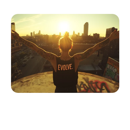
Discover
How
Sobriety
Reveals
The
True
You
By
Pricing
Transforming
Chaos
Into
Clarity
And
Embracing
The
Freedom
Beyond
The
Bottle
ABOUT
FAQ
FAQ
Buy Template
Buy
Sign Up