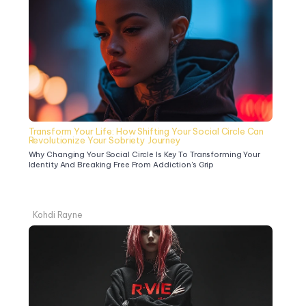
Transform Your Life: How Shifting Your Social Circle Can 
Revolutionize Your Sobriety Journey
Why Changing Your Social Circle Is Key To Transforming Your 
Identity And Breaking Free From Addiction's Grip
Kohdi Rayne