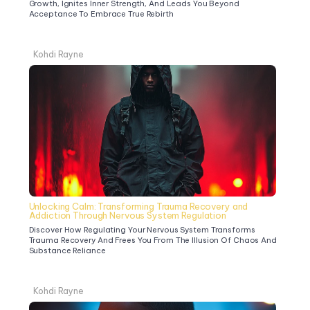
Growth, Ignites Inner Strength, And Leads You Beyond 
Acceptance To Embrace True Rebirth
Kohdi Rayne
Unlocking Calm: Transforming Trauma Recovery and 
Addiction Through Nervous System Regulation
Discover How Regulating Your Nervous System Transforms 
Trauma Recovery And Frees You From The Illusion Of Chaos And 
Substance Reliance
Kohdi Rayne