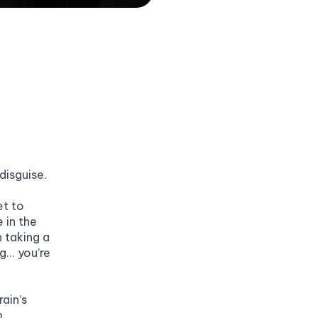
 disguise.
t to 
in the 
 taking a 
.. you’re 
ain’s 
, 