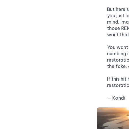
But here’s
you just l
mind. Imag
those REM
want that
You want 
numbing i
restoratio
the fake, 
If this hi
restorati
— Kohdi