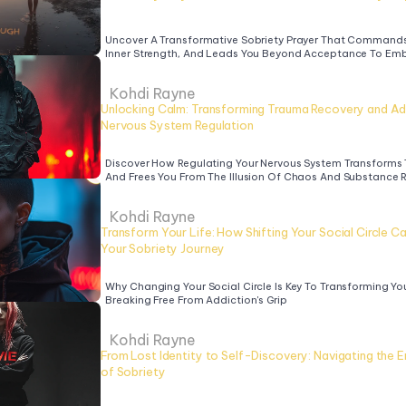
Uncover A Transformative Sobriety Prayer That Commands 
Inner Strength, And Leads You Beyond Acceptance To Emb
Kohdi Rayne
Unlocking Calm: Transforming Trauma Recovery and Add
Nervous System Regulation
Discover How Regulating Your Nervous System Transforms 
And Frees You From The Illusion Of Chaos And Substance 
Kohdi Rayne
Transform Your Life: How Shifting Your Social Circle Ca
Your Sobriety Journey
Why Changing Your Social Circle Is Key To Transforming You
Breaking Free From Addiction's Grip
Kohdi Rayne
From Lost Identity to Self-Discovery: Navigating the Em
of Sobriety