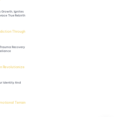
Growth, Ignites 
race True Rebirth
iction Through 
Trauma Recovery 
Reliance
n Revolutionize 
r Identity And 
otional Terrain 