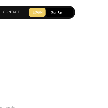
LOGIN
Sign Up
CONTACT
2025
RECOVERY
KOHDI RAYNE
d Leads 