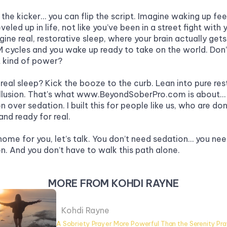
 the kicker… you can flip the script. Imagine waking up feeli
eveled up in life, not like you’ve been in a street fight with 
ine real, restorative sleep, where your brain actually gets 
 cycles and you wake up ready to take on the world. Don’t
 kind of power? 
real sleep? Kick the booze to the curb. Lean into pure rest
llusion. That's what www.BeyondSoberPro.com is about… 
n over sedation. I built this for people like us, who are don
and ready for real.
t home for you, let’s talk. You don’t need sedation… you nee
on. And you don’t have to walk this path alone.
MORE FROM KOHDI RAYNE
Kohdi Rayne
A Sobriety Prayer More Powerful Than the Serenity Pr