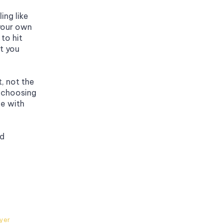
ng like 
your own 
to hit 
 you 
, not the 
choosing 
e with 
d 
ayer