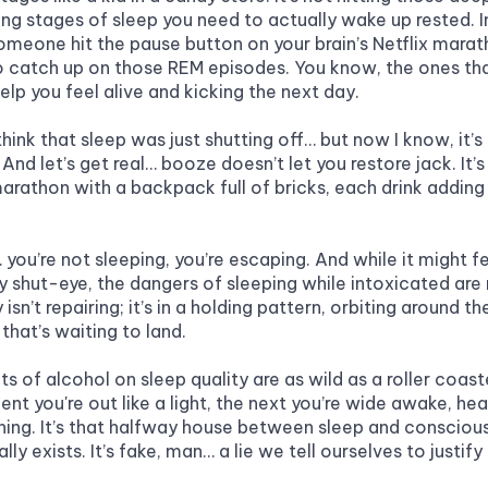
ing stages of sleep you need to actually wake up rested. I
f someone hit the pause button on your brain’s Netflix mara
 catch up on those REM episodes. You know, the ones tha
elp you feel alive and kicking the next day.
think that sleep was just shutting off… but now I know, it’s
 And let’s get real… booze doesn’t let you restore jack. It’s l
marathon with a backpack full of bricks, each drink adding 
 you’re not sleeping, you’re escaping. And while it might fee
 shut-eye, the dangers of sleeping while intoxicated are n
isn’t repairing; it’s in a holding pattern, orbiting around the
that’s waiting to land.
s of alcohol on sleep quality are as wild as a roller coaster
t you're out like a light, the next you’re wide awake, hear
ning. It’s that halfway house between sleep and conscious
ally exists. It’s fake, man… a lie we tell ourselves to justify