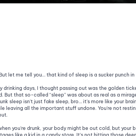
 But let me tell you… that kind of sleep is a sucker punch in
y drinking days, I thought passing out was the golden ticke
. But that so-called “sleep” was about as real as a mirage 
unk sleep isn’t just fake sleep, bro… it’s more like your brain
le leaving all the important stuff undone. You’re not resting.
ut.
hen you’re drunk, your body might be out cold, but your br
tages like a kid in a candy store. It’s not hitting those deep