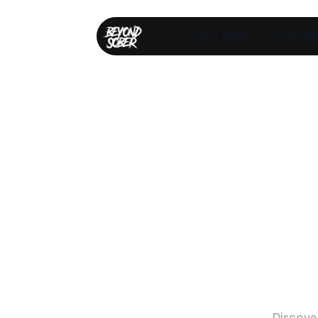
START HERE
COACHIN
T
H
E
I
L
L
U
S
I
O
N
D
R
U
N
K
S
L
E
E
P
I
T
'
S
T
I
M
E
T
O
T
O
R
E
A
L
I
T
Y
Discove