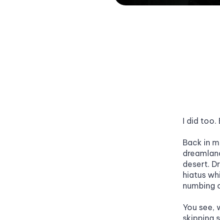
I did too.
Back in m
dreamland
desert. Dr
hiatus whi
numbing o
You see, w
skipping s