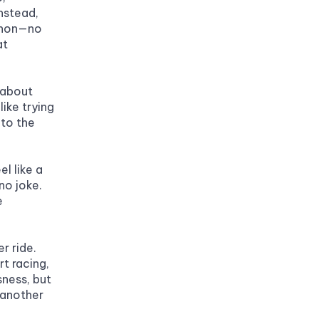
nstead, 
thon—no 
t 
 about 
ike trying 
to the 
l like a 
o joke. 
 
 ride. 
t racing, 
ness, but 
 another 