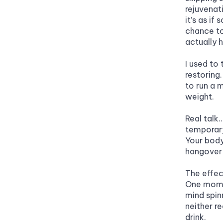
rejuvenat
it’s as i
chance to
actually h
I used to 
restoring.
to run a 
weight.
Real talk…
temporary
Your body 
hangover 
The effect
One momen
mind spin
neither re
drink.