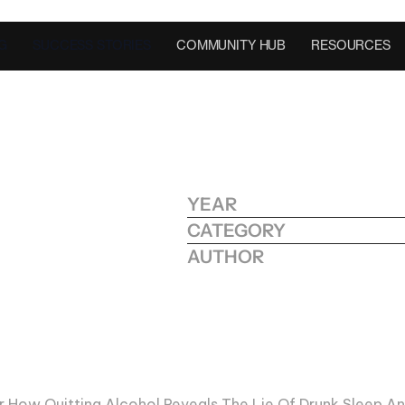
G
SUCCESS STORIES
COMMUNITY HUB
RESOURCES
YEAR
O
F
CATEGORY
:
W
H
Y
AUTHOR
W
A
K
E
U
P
r How Quitting Alcohol Reveals The Lie Of Drunk Sleep An