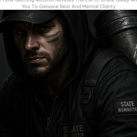
You To Genuine Rest And Mental Clarity