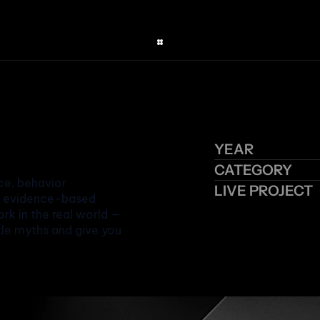
YEAR
CATEGORY
e, behavior 
LIVE PROJECT
d evidence-based 
k in the real world — 
tle myths and give you 