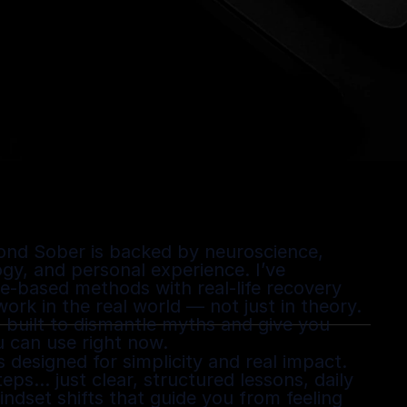
ond Sober is backed by neuroscience, 
gy, and personal experience. I’ve 
-based methods with real-life recovery 
rk in the real world — not just in theory. 
built to dismantle myths and give you 
u can use right now.
designed for simplicity and real impact. 
ps… just clear, structured lessons, daily 
ndset shifts that guide you from feeling 