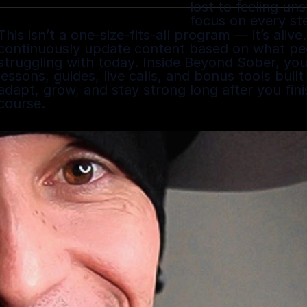
lost to feeling un
focus on every st
This isn’t a one-size-fits-all program — it’s alive. 
continuously update content based on what peo
struggling with today. Inside Beyond Sober, you 
lessons, guides, live calls, and bonus tools built
adapt, grow, and stay strong long after you finis
course.