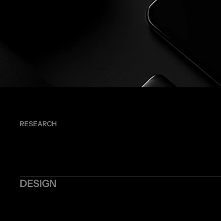
RESEARCH
DESIGN