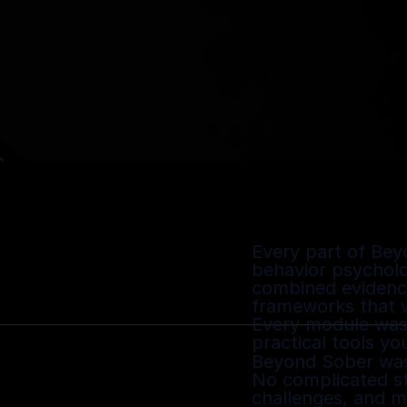
Every part of Bey
behavior psycholo
combined evidence
frameworks that wo
Every module was 
practical tools yo
Beyond Sober was 
No complicated ste
challenges, and mi