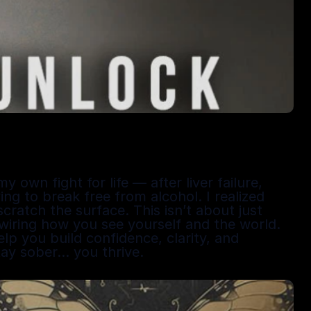
wn fight for life — after liver failure, 
ing to break free from alcohol. I realized 
ratch the surface. This isn’t about just 
ewiring how you see yourself and the world. 
p you build confidence, clarity, and 
tay sober… you thrive.