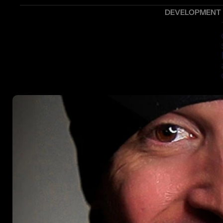
DEVELOPMENT