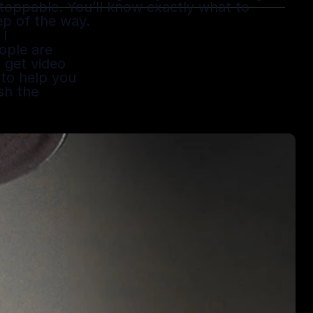
stoppable. You’ll know exactly what to 
ep of the way.
I 
ple are 
get video 
 to help you 
h the 