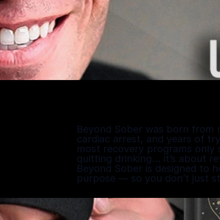
Beyond Sober was born from my o
cardiac arrest, and years of try
most recovery programs only sc
quitting drinking… it’s about r
Beyond Sober is designed to hel
purpose — so you don’t just s