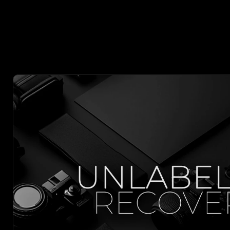
 MORE W