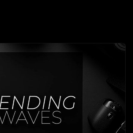
E WORKS