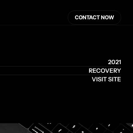
CONTACT NOW
2021
RECOVERY
VISIT SITE