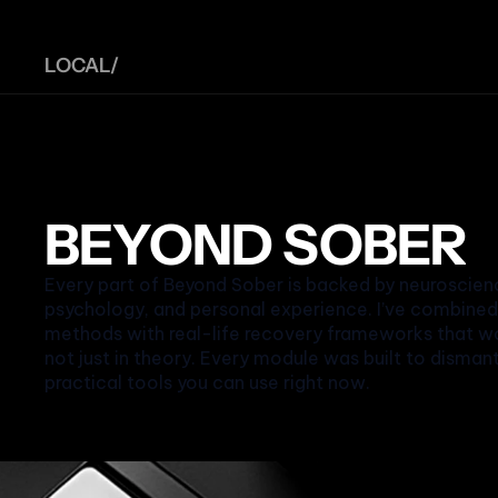
LOCAL/ 
BEYOND SOBER
Every part of Beyond Sober is backed by neuroscienc
psychology, and personal experience. I’ve combine
methods with real-life recovery frameworks that wor
not just in theory. Every module was built to disman
practical tools you can use right now.