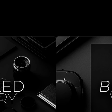
ORKS  
MOR