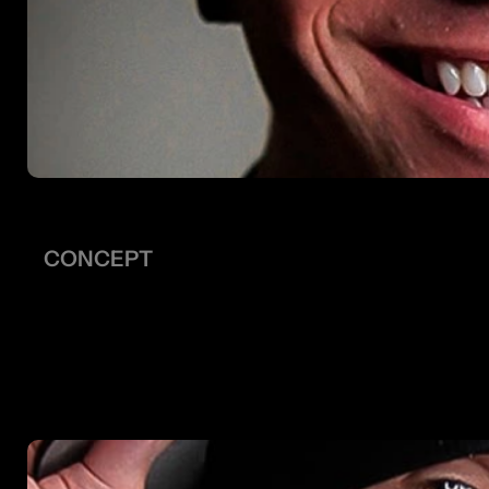
CONCEPT