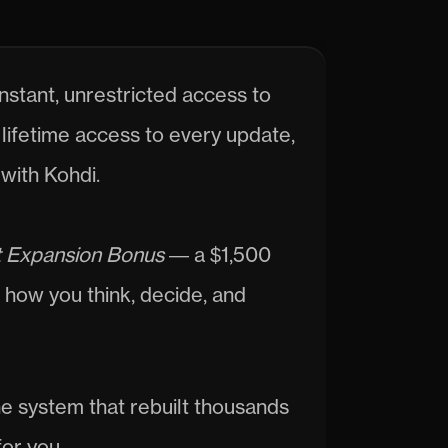
nstant, unrestricted access to 
lifetime access to every update, 
with Kohdi.
 Expansion Bonus
 — a $1,500 
how you think, decide, and 
he system that rebuilt thousands 