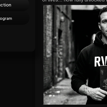
of lives… now fully unlocked 
uction
rogram