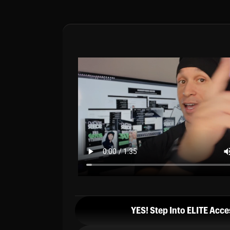
YES! Step Into ELITE Acce