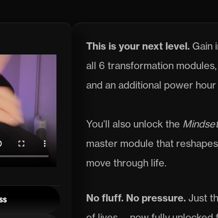
Passport.
This is your next level. 
Gain i
all 6 transformation modules, 
and an additional power hour 
You’ll also unlock the 
Mindset
master module that reshapes 
move through life.
No fluff. No pressure. 
Just t
ss