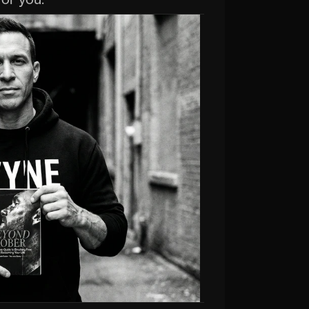
for you.