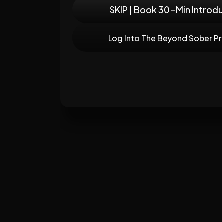
SKIP | Book 30-Min Introd
Log Into The Beyond Sober P