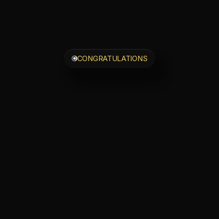
CONGRATULATIONS
ou
Just
Unlocked
rivate
30-Minut
Strategy
Call
our
spam
folder
for
login
details
—
confirmation
is
o
Ready
to
go
deeper?
y
taken
the
first
step
—
now
unlock
the
comp
experience
and
step
fully
into
your
transfor
te
to
ELITE
|
Your
All-Access
So